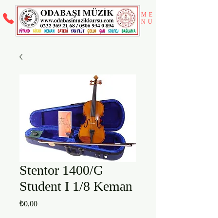
ME
NU
Stentor 1400/G
Student I 1/8 Keman
Fiyat
₺0,00