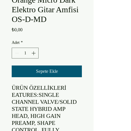
Elektro Gitar Amfisi
OS-D-MD
Fiyat
₺0,00
Adet
*
Sepete Ekle
ÜRÜN ÖZELLİKLERİ

EATURES:SINGLE 
CHANNEL VALVE/SOLID 
STATE HYBRID AMP 
HEAD, HIGH GAIN 
PREAMP, SHAPE 
CONTROL, FULLY 