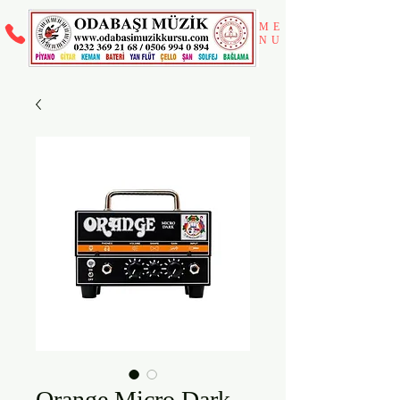
ME
NU
Orange Micro Dark