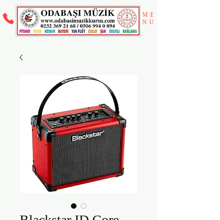
ME
NU
Blackstar ID Core